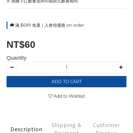
※ 插圖下訂數量需與印製款式數量相同
🚚 滿 $699 免運｜入會領優惠 on order
NT$60
Quantity
ADD TO CART
Add to Wishlist
Shipping &
Customer
Description
Payment
Reviews