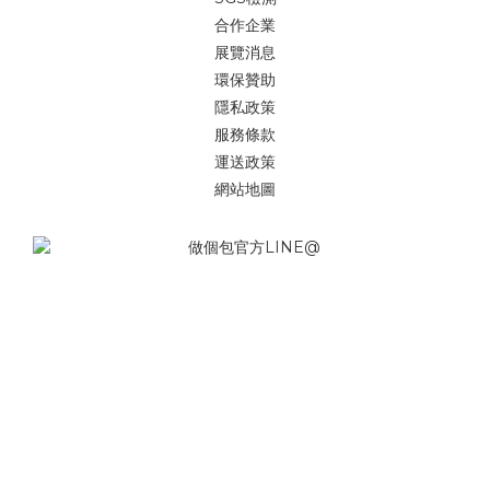
合作企業
展覽消息
環保贊助
隱私政策
服務條款
運送政策
網站地圖