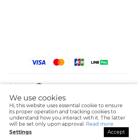
$
TWD
English
We use cookies
Hi, this website uses essential cookie to ensure
its proper operation and tracking cookies to
2021 © iGreenbag | DoaBag | Working Hrs 8:30 - 18:00｜新北市新莊區中正路
understand how you interact with it. The latter
659-5號3樓 | 02-2903-8800 | 統編 : 28396448 (唯一統編無關係企業)
will be set only upon approval.
Read more
Settings
Accept